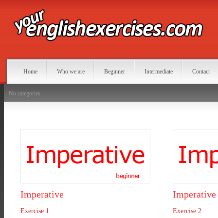
Home
Who we are
Beginner
Intermediate
Contact
No categories
Imperative
Imperative
Exercise 1
Exercise 2