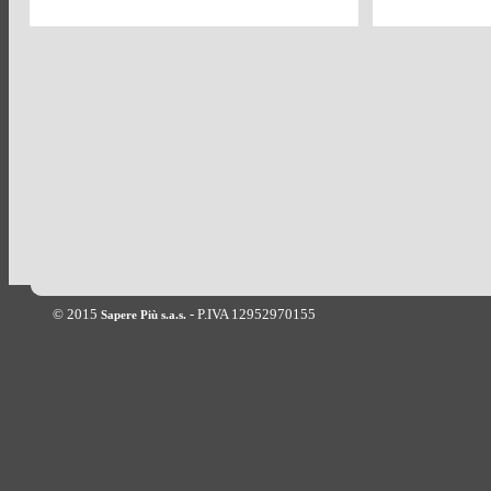
© 2015
- P.IVA 12952970155
Sapere Più s.a.s.