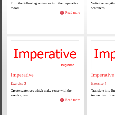
Turn the following sentences into the imperative
Write the negativ
mood.
sentences.
Read more
Imperative
Imperative
Exercise 3
Exercise 4
Create sentences which make sense with the
Translate into Eng
words given.
imperative of the 
Read more