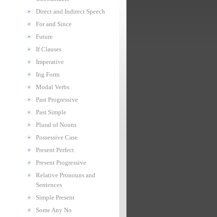
Direct and Indirect Speech
For and Since
Future
If Clauses
Imperative
Ing Form
Modal Verbs
Past Progressive
Past Simple
Plural of Nouns
Possessive Case
Present Perfect
Present Progressive
Relative Pronouns and
Sentences
Simple Present
Some Any No