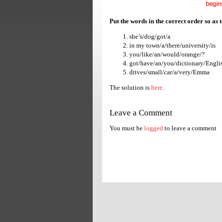
Put the words in the correct order so as 
she’s/dog/got/a
in my town/a/there/university/is
you/like/an/would/orange/?
got/have/an/you/dictionary/Engli
drives/small/car/a/very/Emma
The solution is
here
.
Leave a Comment
You must be
logged
to leave a comment