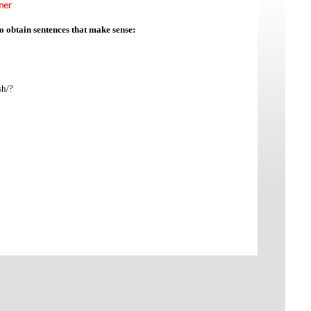
to obtain sentences that make sense:
sh/?