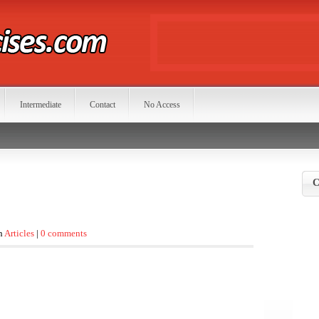
Intermediate
Contact
No Access
C
in
Articles
|
0 comments