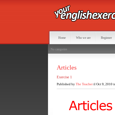
Home
Who we are
Beginner
No categories
Articles
Exercise 1
Published by
The Teacher
il Oct 9, 2010 