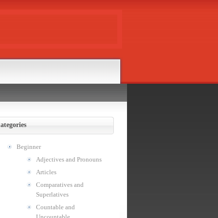
ategories
Beginner
Adjectives and Pronouns
Articles
Comparatives and
Superlatives
Countable and
Uncountable