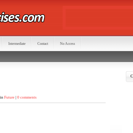
Intermediate
Contact
No Access
C
 in
Future
|
0 comments