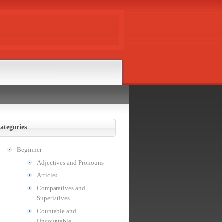
ategories
Beginner
Adjectives and Pronouns
Articles
Comparatives and
Superlatives
Countable and
Uncountable