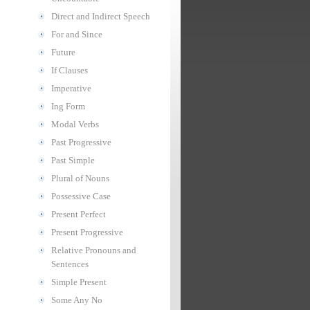
Direct and Indirect Speech
For and Since
Future
If Clauses
Imperative
Ing Form
Modal Verbs
Past Progressive
Past Simple
Plural of Nouns
Possessive Case
Present Perfect
Present Progressive
Relative Pronouns and
Sentences
Simple Present
Some Any No