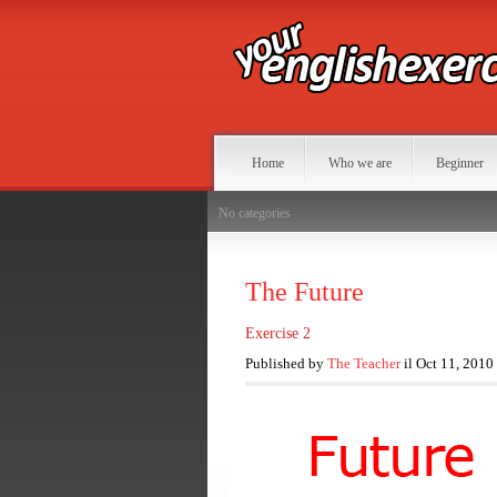
Home
Who we are
Beginner
No categories
The Future
Exercise 2
Published by
The Teacher
il Oct 11, 2010