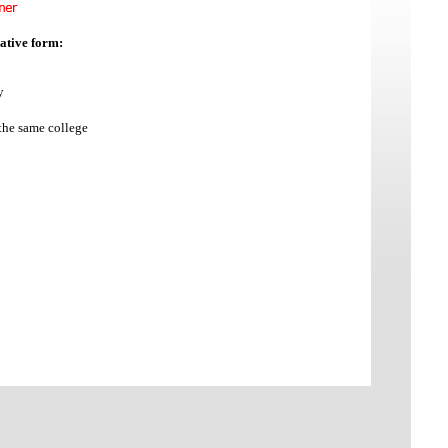
gative form:
y
the same college