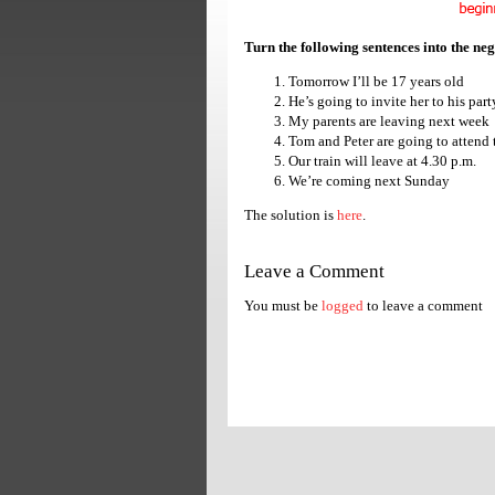
Turn the following sentences into the ne
Tomorrow I’ll be 17 years old
He’s going to invite her to his part
My parents are leaving next week
Tom and Peter are going to attend 
Our train will leave at 4.30 p.m.
We’re coming next Sunday
The solution is
here
.
Leave a Comment
You must be
logged
to leave a comment