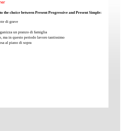
 to the choice between Present Progressive and Present Simple:
nte di grave
anizza un pranzo di famiglia
, ma in questo periodo lavoro tantissimo
osa al piano di sopra