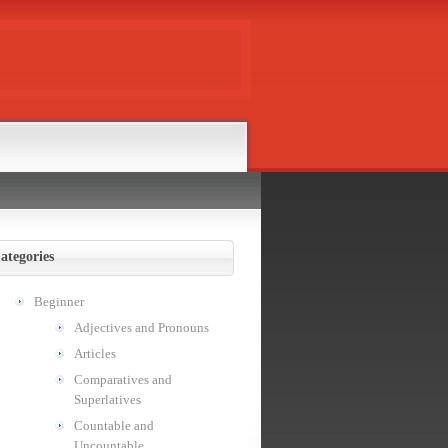
ategories
Beginner
Adjectives and Pronouns
Articles
Comparatives and
Superlatives
Countable and
Uncountable