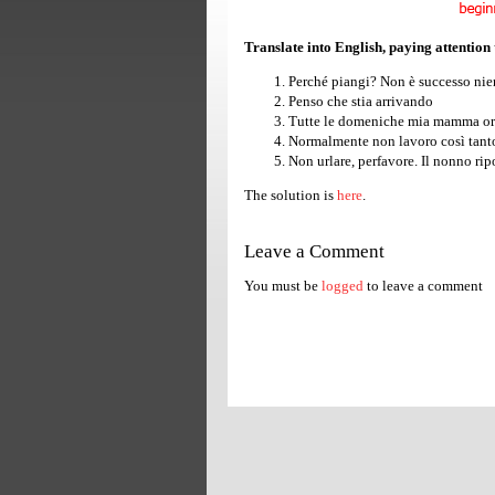
Translate into English, paying attention
Perché piangi? Non è successo nie
Penso che stia arrivando
Tutte le domeniche mia mamma org
Normalmente non lavoro così tanto
Non urlare, perfavore. Il nonno rip
The solution is
here
.
Leave a Comment
You must be
logged
to leave a comment