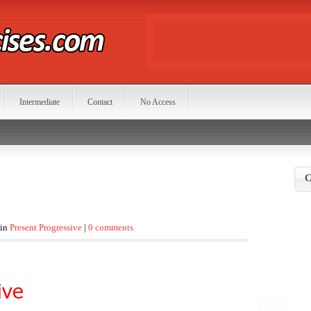
Intermediate
Contact
No Access
C
 in
Present Progressive
|
0 comments