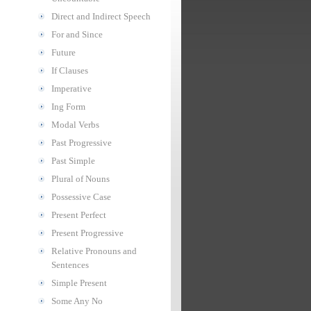
Direct and Indirect Speech
For and Since
Future
If Clauses
Imperative
Ing Form
Modal Verbs
Past Progressive
Past Simple
Plural of Nouns
Possessive Case
Present Perfect
Present Progressive
Relative Pronouns and
Sentences
Simple Present
Some Any No