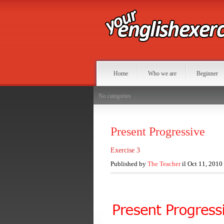
Home
Who we are
Beginner
No categories
Present Progressive
Exercise 3
Published by
The Teacher
il Oct 11, 2010