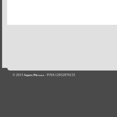
© 2015
- P.IVA 12952970155
Sapere Più s.a.s.