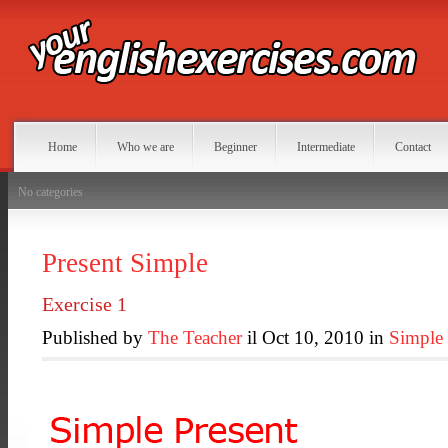
Home
Who we are
Beginner
Intermediate
Contact
No categories
Present Simple
Exercise 1
Published by
The Teacher
il Oct 10, 2010 in
Simple 