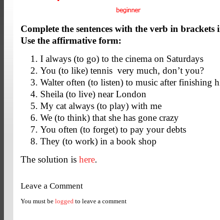
Complete the sentences with the verb in brackets i
Use the affirmative form:
I always (to go) to the cinema on Saturdays
You (to like) tennis very much, don’t you?
Walter often (to listen) to music after finishin
Sheila (to live) near London
My cat always (to play) with me
We (to think) that she has gone crazy
You often (to forget) to pay your debts
They (to work) in a book shop
The solution is
here
.
Leave a Comment
You must be
logged
to leave a comment