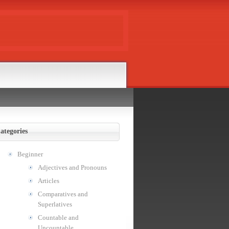
ategories
Beginner
Adjectives and Pronouns
Articles
Comparatives and
Superlatives
Countable and
Uncountable