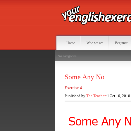
Home
Who we are
Beginner
No categories
Some Any No
Exercise 4
Published by
The Teacher
il Oct 10, 2010