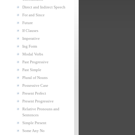
Direct and Indirect Speech
For and Since
Future
If Clauses
Imperative
Ing Form
Modal Verbs
Past Progressive
Past Simple
Plural of Nouns
Possessive Case
Present Perfect
Present Progressive
Relative Pronouns and
Sentences
Simple Present
Some Any No