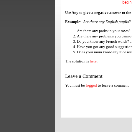
Use Any to give a negative answer to the
Example
:
Are there any English pupils? 
Are there any parks in 
Are there any problems y
Do you know any French
Have you got any good su
Does your mum know any nice 
The solution is
here
.
Leave a Comment
You must be
logged
to leave a comment