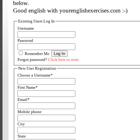
below.
Good english with yourenglishexercises.com :-)
Existing Users Log In
Username
Password
Remember Me
Forgot password?
Click here to reset
New User Registration
Choose a Username
*
First Name
*
Email
*
Mobile phone
City
State