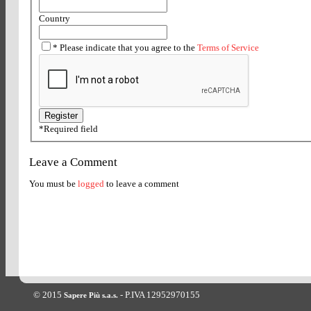
Country
*
Please indicate that you agree to the
Terms of Service
*
Required field
Leave a Comment
You must be
logged
to leave a comment
© 2015
- P.IVA 12952970155
Sapere Più s.a.s.