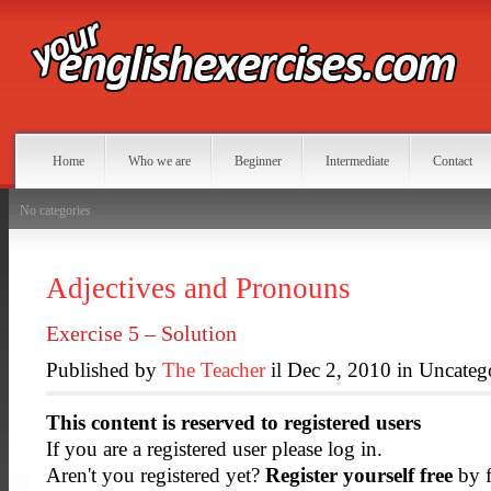
Home
Who we are
Beginner
Intermediate
Contact
No categories
Adjectives and Pronouns
Exercise 5 – Solution
Published by
The Teacher
il Dec 2, 2010 in Uncateg
This content is reserved to registered users
If you are a registered user please log in.
Aren't you registered yet?
Register yourself free
by f