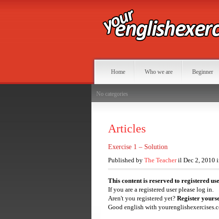
Home
Who we are
Beginner
No categories
Articles
Exercise 1 – Solution
Published by
The Teacher
il Dec 2, 2010 
This content is reserved to registered us
If you are a registered user please log in.
Aren't you registered yet?
Register yourse
Good english with yourenglishexercises.c