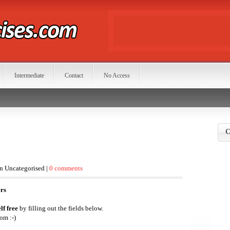
Intermediate
Contact
No Access
C
in Uncategorised |
0 comments
ers
lf free
by filling out the fields below.
om :-)