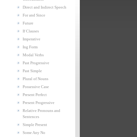
Direct and Indirect Speech
For and Since
Future
If Clauses
Imperative
Ing Form
Modal Verbs
Past Progressive
Past Simple
Plural of Nouns
Possessive Case
Present Perfect
Present Progressive
Relative Pronouns and
Sentences
Simple Present
Some Any No