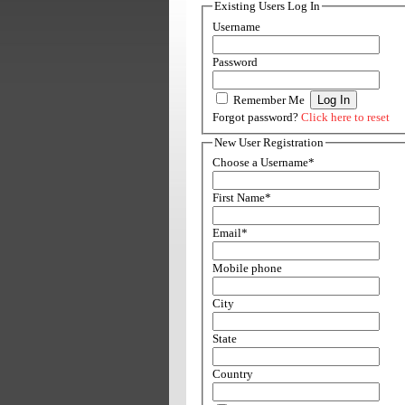
Existing Users Log In
Username
Password
Remember Me
Forgot password?
Click here to reset
New User Registration
Choose a Username
*
First Name
*
Email
*
Mobile phone
City
State
Country