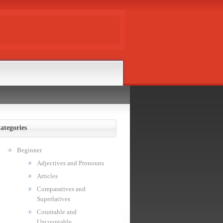
ategories
Beginner
Adjectives and Pronouns
Articles
Comparatives and
Superlatives
Countable and
Uncountable