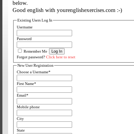
below.
Good english with yourenglishexercises.com :-)
Existing Users Log In
Username
Password
Remember Me
Forgot password?
Click here to reset
New User Registration
Choose a Username
*
First Name
*
Email
*
Mobile phone
City
State