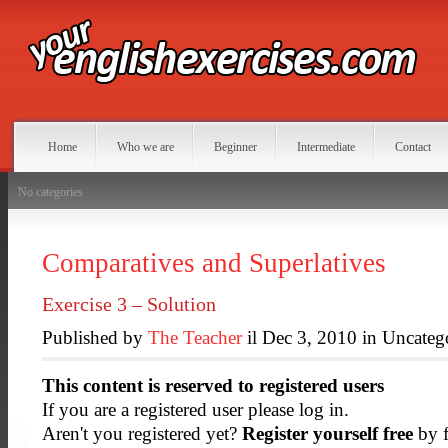
Home
Who we are
Beginner
Intermediate
Contact
No categories
Comparatives and Superlatives
Exercise 3 – Solution
Published by
The Teacher
il Dec 3, 2010 in Uncateg
This content is reserved to registered users
If you are a registered user please log in.
Aren't you registered yet?
Register yourself free
by f