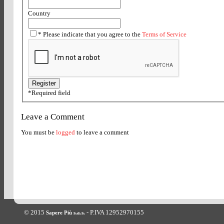
Country
*
Please indicate that you agree to the
Terms of Service
*
Required field
Leave a Comment
You must be
logged
to leave a comment
© 2015
- P.IVA 12952970155
Sapere Più s.a.s.