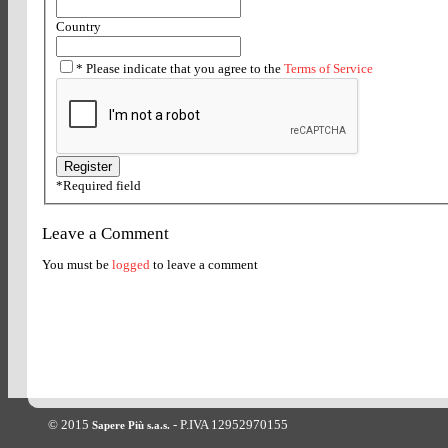
Country
*
Please indicate that you agree to the
Terms of Service
*
Required field
Leave a Comment
You must be
logged
to leave a comment
© 2015
- P.IVA 12952970155
Sapere Più s.a.s.