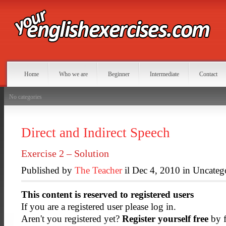
Home
Who we are
Beginner
Intermediate
Contact
No categories
Direct and Indirect Speech
Exercise 2 – Solution
Published by
The Teacher
il Dec 4, 2010 in Uncateg
This content is reserved to registered users
If you are a registered user please log in.
Aren't you registered yet?
Register yourself free
by f