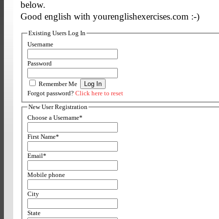
below.
Good english with yourenglishexercises.com :-)
Existing Users Log In
Username
Password
Remember Me
Forgot password?
Click here to reset
New User Registration
Choose a Username
*
First Name
*
Email
*
Mobile phone
City
State