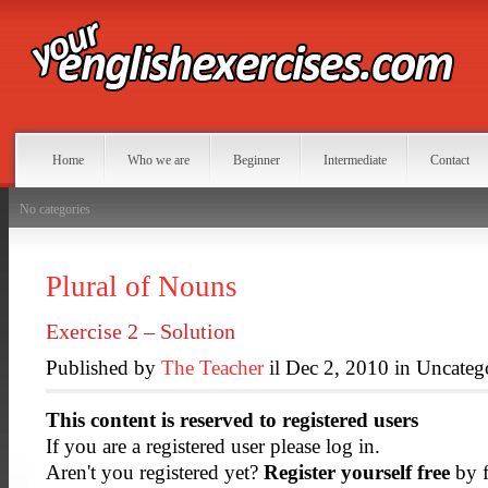
Home
Who we are
Beginner
Intermediate
Contact
No categories
Plural of Nouns
Exercise 2 – Solution
Published by
The Teacher
il Dec 2, 2010 in Uncateg
This content is reserved to registered users
If you are a registered user please log in.
Aren't you registered yet?
Register yourself free
by f