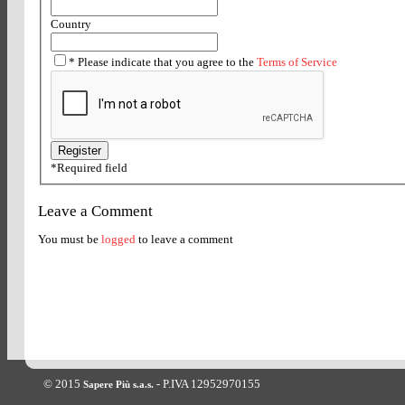
Country
*
Please indicate that you agree to the
Terms of Service
*
Required field
Leave a Comment
You must be
logged
to leave a comment
© 2015
- P.IVA 12952970155
Sapere Più s.a.s.