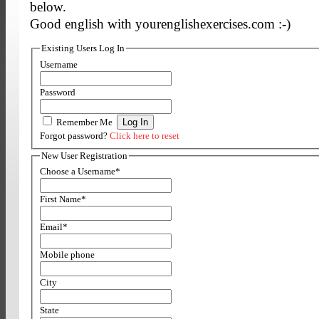
below.
Good english with yourenglishexercises.com :-)
Existing Users Log In
Username
Password
Remember Me
Forgot password?
Click here to reset
New User Registration
Choose a Username
*
First Name
*
Email
*
Mobile phone
City
State