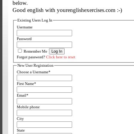
below.
Good english with yourenglishexercises.com :-)
Existing Users Log In
Username
Password
Remember Me
Forgot password?
Click here to reset
New User Registration
Choose a Username
*
First Name
*
Email
*
Mobile phone
City
State