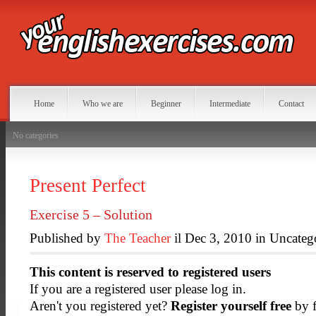
Home
Who we are
Beginner
Intermediate
Contact
No categories
Present Perfect
Exercise 5 – Solution
Published by
The Teacher
il Dec 3, 2010 in Uncateg
This content is reserved to registered users
If you are a registered user please log in.
Aren't you registered yet?
Register yourself free
by f