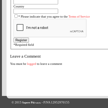
Country
*
Please indicate that you agree to the
Terms of Service
*
Required field
Leave a Comment
You must be
logged
to leave a comment
© 2015
- P.IVA 12952970155
Sapere Più s.a.s.