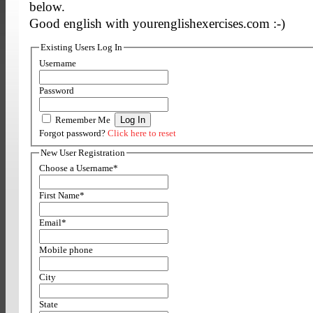
below.
Good english with yourenglishexercises.com :-)
Existing Users Log In
Username
Password
Remember Me
Forgot password?
Click here to reset
New User Registration
Choose a Username
*
First Name
*
Email
*
Mobile phone
City
State