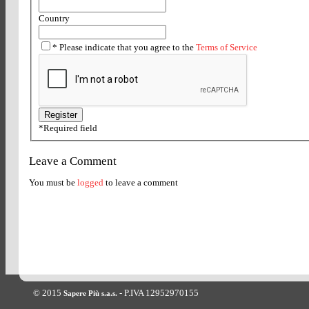
Country
*
Please indicate that you agree to the
Terms of Service
*
Required field
Leave a Comment
You must be
logged
to leave a comment
© 2015
- P.IVA 12952970155
Sapere Più s.a.s.