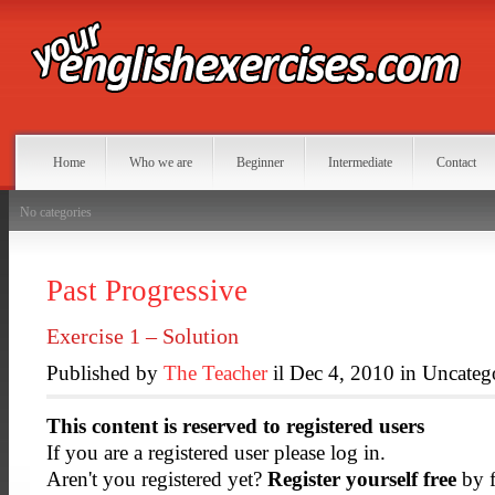
Home
Who we are
Beginner
Intermediate
Contact
No categories
Past Progressive
Exercise 1 – Solution
Published by
The Teacher
il Dec 4, 2010 in Uncateg
This content is reserved to registered users
If you are a registered user please log in.
Aren't you registered yet?
Register yourself free
by f