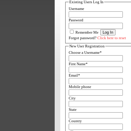
Existing Users Log In
Username
Password
Remember Me
Forgot password?
Click here to reset
New User Registration
Choose a Username
*
First Name
*
Email
*
Mobile phone
City
State
Country