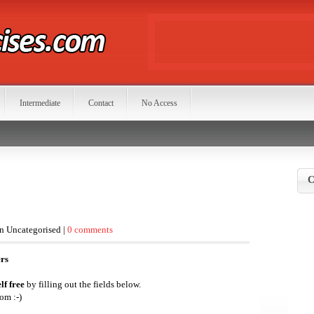
Intermediate
Contact
No Access
C
in Uncategorised |
0 comments
ers
lf free
by filling out the fields below.
om :-)