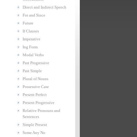
Direct and Indirect Speech
For and Since
Future
If Clauses
Imperative
Ing Form
Modal Verbs
Past Progressive
Past Simple
Plural of Nouns
Possessive Case
Present Perfect
Present Progressive
Relative Pronouns and
Sentences
Simple Present
Some Any No