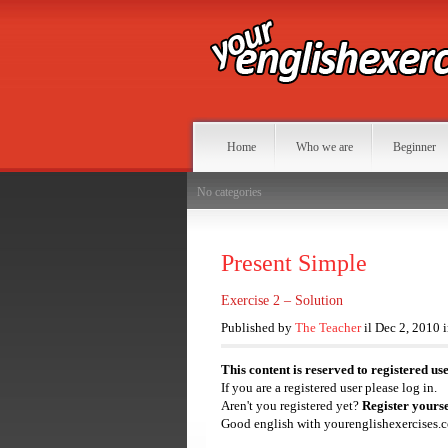
Home
Who we are
Beginner
No categories
Present Simple
Exercise 2 – Solution
Published by
The Teacher
il Dec 2, 2010 
This content is reserved to registered us
If you are a registered user please log in.
Aren't you registered yet?
Register yourse
Good english with yourenglishexercises.c