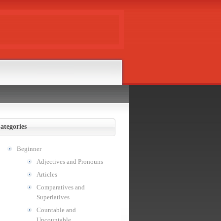
ategories
Beginner
Adjectives and Pronouns
Articles
Comparatives and
Superlatives
Countable and
Uncountable