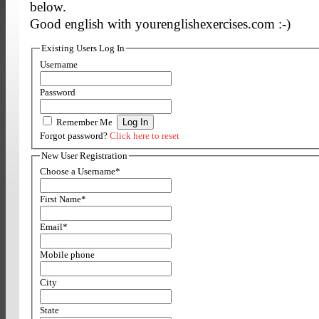
below.
Good english with yourenglishexercises.com :-)
Existing Users Log In
Username
Password
Remember Me
Forgot password?
Click here to reset
New User Registration
Choose a Username
*
First Name
*
Email
*
Mobile phone
City
State