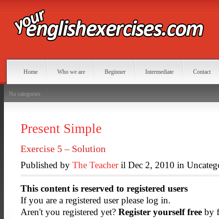
Home
Who we are
Beginner
Intermediate
Contact
No categories
Present Simple
Exercise 5 – Solution
Published by
The Teacher
il Dec 2, 2010 in Uncateg
This content is reserved to registered users
If you are a registered user please log in.
Aren't you registered yet?
Register yourself free
by f