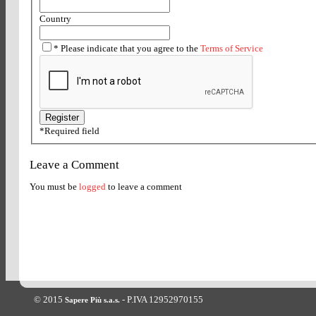
Country
*
Please indicate that you agree to the
Terms of Service
*
Required field
Leave a Comment
You must be
logged
to leave a comment
© 2015
- P.IVA 12952970155
Sapere Più s.a.s.