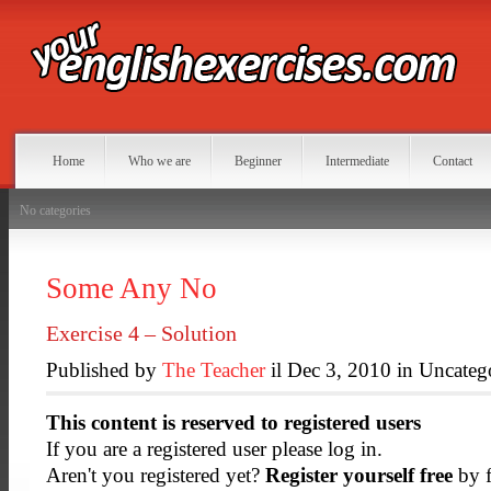
Home
Who we are
Beginner
Intermediate
Contact
No categories
Some Any No
Exercise 4 – Solution
Published by
The Teacher
il Dec 3, 2010 in Uncateg
This content is reserved to registered users
If you are a registered user please log in.
Aren't you registered yet?
Register yourself free
by f