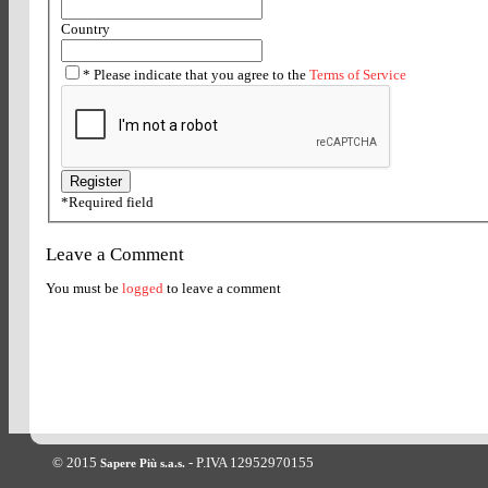
Country
*
Please indicate that you agree to the
Terms of Service
*
Required field
Leave a Comment
You must be
logged
to leave a comment
© 2015
- P.IVA 12952970155
Sapere Più s.a.s.