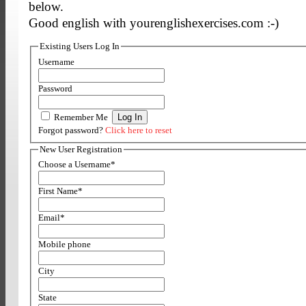
below.
Good english with yourenglishexercises.com :-)
Existing Users Log In
Username
Password
Remember Me
Forgot password?
Click here to reset
New User Registration
Choose a Username
*
First Name
*
Email
*
Mobile phone
City
State