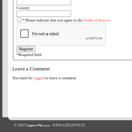
Country
*
Please indicate that you agree to the
Terms of Service
*
Required field
Leave a Comment
You must be
logged
to leave a comment
© 2015
- P.IVA 12952970155
Sapere Più s.a.s.