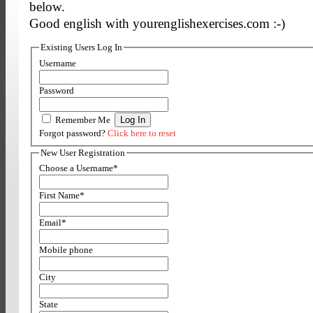
below.
Good english with yourenglishexercises.com :-)
Existing Users Log In
Username
Password
Remember Me
Forgot password?
Click here to reset
New User Registration
Choose a Username
*
First Name
*
Email
*
Mobile phone
City
State