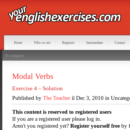
Home
Who we are
Beginner
Intermediate
Contact
No categories
Modal Verbs
Exercise 4 – Solution
Published by
The Teacher
il Dec 3, 2010 in Uncateg
This content is reserved to registered users
If you are a registered user please log in.
Aren't you registered yet?
Register yourself free
by f