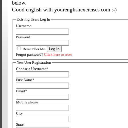
below.
Good english with yourenglishexercises.com :-)
Existing Users Log In
Username
Password
Remember Me
Forgot password?
Click here to reset
New User Registration
Choose a Username
*
First Name
*
Email
*
Mobile phone
City
State