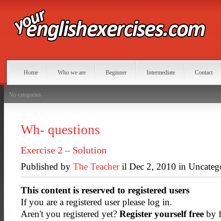
Home
Who we are
Beginner
Intermediate
Contact
No categories
Wh- questions
Exercise 2 – Solution
Published by
The Teacher
il Dec 2, 2010 in Uncateg
This content is reserved to registered users
If you are a registered user please log in.
Aren't you registered yet?
Register yourself free
by f