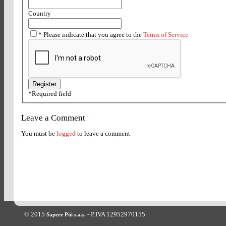
Country
*
Please indicate that you agree to the
Terms of Service
*
Required field
Leave a Comment
You must be
logged
to leave a comment
© 2015
- P.IVA 12952970155
Sapere Più s.a.s.