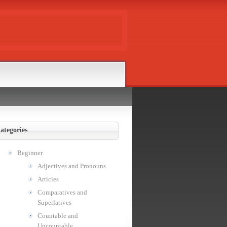
ategories
Beginner
Adjectives and Pronouns
Articles
Comparatives and
Superlatives
Countable and
Uncountable