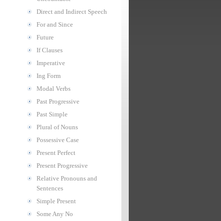
Direct and Indirect Speech
For and Since
Future
If Clauses
Imperative
Ing Form
Modal Verbs
Past Progressive
Past Simple
Plural of Nouns
Possessive Case
Present Perfect
Present Progressive
Relative Pronouns and
Sentences
Simple Present
Some Any No