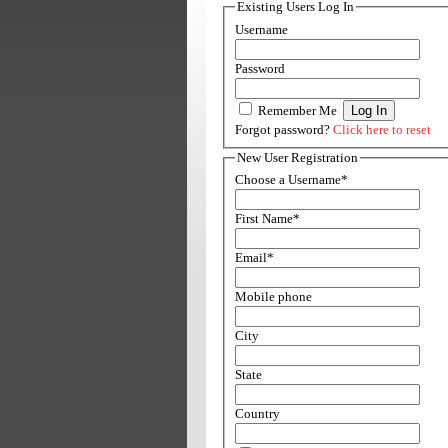
Existing Users Log In
Username
Password
Remember Me
Forgot password?
Click here to reset
New User Registration
Choose a Username
*
First Name
*
Email
*
Mobile phone
City
State
Country