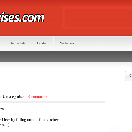
Intermediate
Contact
No Access
C
in Uncategorised |
0 comments
ers
lf free
by filling out the fields below.
om :-)