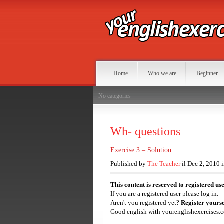
Home
Who we are
Beginner
No categories
Wh- questions
Exercise 3 – Solution
Published by
The Teacher
il Dec 2, 2010 
This content is reserved to registered us
If you are a registered user please log in.
Aren't you registered yet?
Register yourse
Good english with yourenglishexercises.c