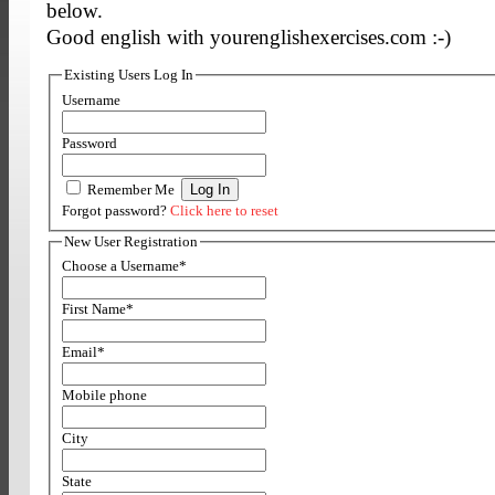
below.
Good english with yourenglishexercises.com :-)
Existing Users Log In
Username
Password
Remember Me
Forgot password?
Click here to reset
New User Registration
Choose a Username
*
First Name
*
Email
*
Mobile phone
City
State