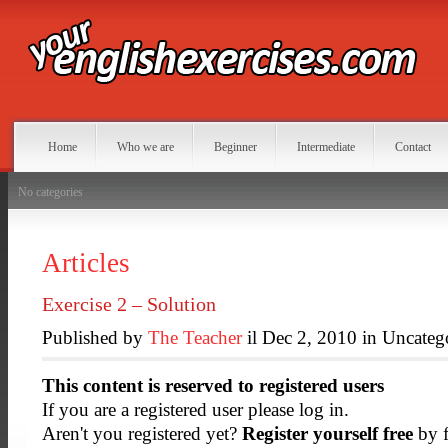
Home
Who we are
Beginner
Intermediate
Contact
No categories
Articles
Exercise 2 – Solution
Published by
The Teacher
il Dec 2, 2010 in Uncateg
This content is reserved to registered users
If you are a registered user please log in.
Aren't you registered yet?
Register yourself free
by f