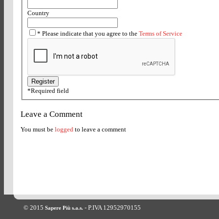
Country
*
Please indicate that you agree to the
Terms of Service
*
Required field
Leave a Comment
You must be
logged
to leave a comment
© 2015
- P.IVA 12952970155
Sapere Più s.a.s.