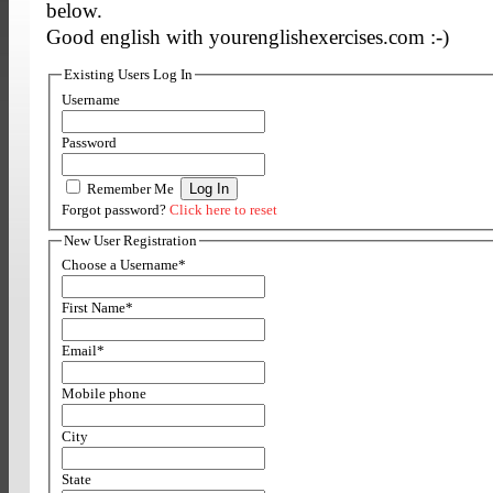
below.
Good english with yourenglishexercises.com :-)
Existing Users Log In
Username
Password
Remember Me
Forgot password?
Click here to reset
New User Registration
Choose a Username
*
First Name
*
Email
*
Mobile phone
City
State