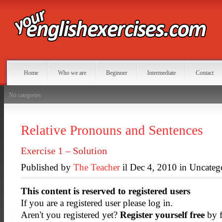
Home
Who we are
Beginner
Intermediate
Contact
No categories
Relative Pronouns and Sentences
Exercise 1 – Solution
Published by
The Teacher
il Dec 4, 2010 in Uncateg
This content is reserved to registered users
If you are a registered user please log in.
Aren't you registered yet?
Register yourself free
by f