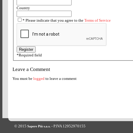
Country
*
Please indicate that you agree to the
Terms of Service
*
Required field
Leave a Comment
You must be
logged
to leave a comment
© 2015
- P.IVA 12952970155
Sapere Più s.a.s.