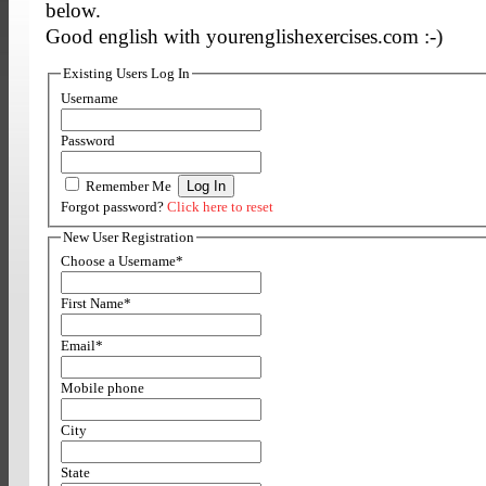
below.
Good english with yourenglishexercises.com :-)
Existing Users Log In
Username
Password
Remember Me
Forgot password?
Click here to reset
New User Registration
Choose a Username
*
First Name
*
Email
*
Mobile phone
City
State