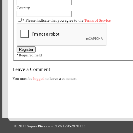
Country
*
Please indicate that you agree to the
Terms of Service
*
Required field
Leave a Comment
You must be
logged
to leave a comment
© 2015
- P.IVA 12952970155
Sapere Più s.a.s.