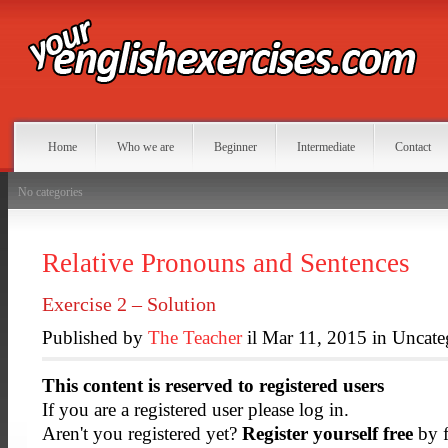
Home
Who we are
Beginner
Intermediate
Contact
No categories
Relative Pronouns and Sentences
Exercise 2 – Solution
Published by
The Teacher
il Mar 11, 2015 in Uncate
This content is reserved to registered users
If you are a registered user please log in.
Aren't you registered yet?
Register yourself free
by f